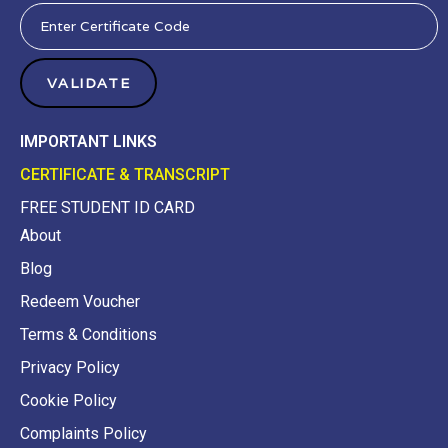
IMPORTANT LINKS
CERTIFICATE & TRANSCRIPT
FREE STUDENT ID CARD
About
Blog
Redeem Voucher
Terms & Conditions
Privacy Policy
Cookie Policy
Complaints Policy