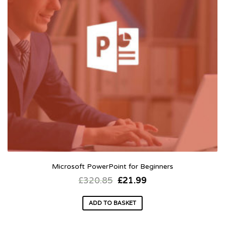
Microsoft PowerPoint for Beginners
£
320.85
£
21.99
ADD TO BASKET