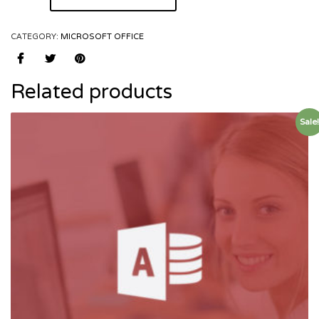
CATEGORY:
MICROSOFT OFFICE
Related products
Sale