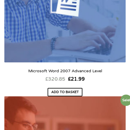
Microsoft Word 2007 Advanced Level
£
320.85
£
21.99
ADD TO BASKET
Sale