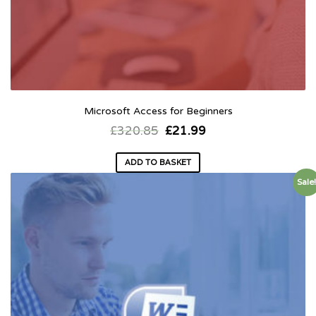
Microsoft Access for Beginners
£
320.85
£
21.99
ADD TO BASKET
Sale