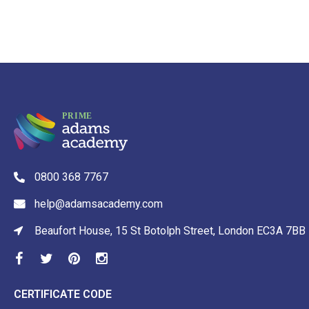
0800 368 7767
help@adamsacademy.com
Beaufort House, 15 St Botolph Street, London EC3A 7BB
CERTIFICATE CODE