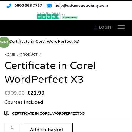
0800 368 7767
help@adamsacademy.com
LOGIN
Sale!
HOME
PRODUCT
CERTIFICATE IN COREL WORDPERFECT X3
Certificate in Corel
WordPerfect X3
£
309.00
£
21.99
Courses Included
CERTIFICATE IN COREL WORDPERFECT X3
Add to basket