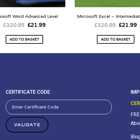
osoft Word Advanced Level
Microsoft Excel – Intermediat
£
320.85
£
21.99
£
320.85
£
21.99
ADD TO BASKET
ADD TO BASKET
CERTIFICATE CODE
IMP
CER
FRE
Abo
Blo