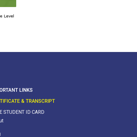
e Level
ORTANT LINKS
TIFICATE & TRANSCRIPT
E STUDENT ID CARD
ut
g