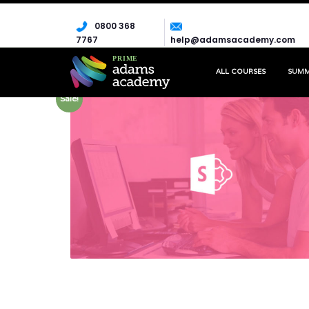
0800 368
7767
help@adamsacademy.com
ALL COURSES
SUM
Sale!