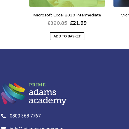
Microsoft Excel 2010 Intermediate
Micr
£
320.85
£
21.99
ADD TO BASKET
0800 368 7767
help@adamsacademy.com