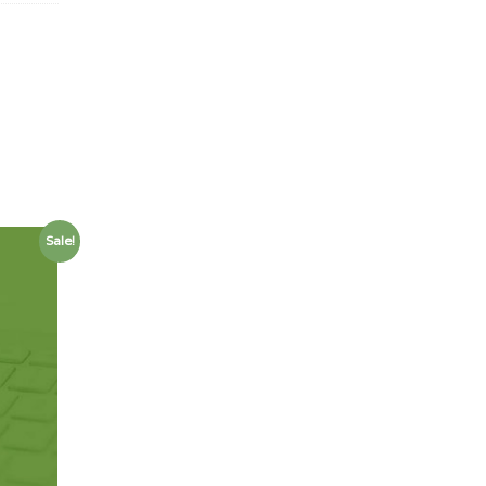
Sale!