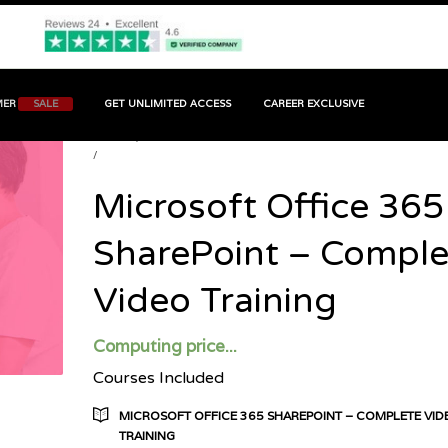
MER
SALE
GET UNLIMITED ACCESS
CAREER EXCLUSIVE
HOME
PRODUCT
MICROSOFT OFFICE 365 SHAREPOINT - COMPLETE VIDEO
TRAINING
Microsoft Office 365
SharePoint – Comple
Video Training
Computing price...
Courses Included
MICROSOFT OFFICE 365 SHAREPOINT – COMPLETE VID
TRAINING