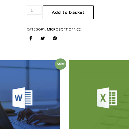
Add to basket
CATEGORY:
MICROSOFT OFFICE
Sale!