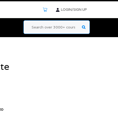
LOGIN/SIGN UP
te
EO