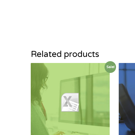
Related products
Sale!