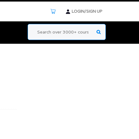
LOGIN/SIGN UP