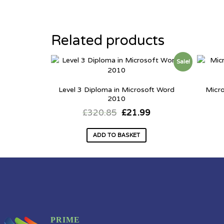
Related products
Sale!
Level 3 Diploma in Microsoft Word
Micr
2010
£
320.85
£
21.99
ADD TO BASKET