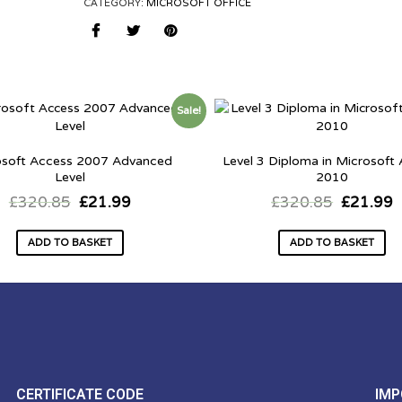
CATEGORY:
MICROSOFT OFFICE
Sale!
osoft Access 2007 Advanced
Level 3 Diploma in Microsoft
Level
2010
£
320.85
£
21.99
£
320.85
£
21.99
ADD TO BASKET
ADD TO BASKET
CERTIFICATE CODE
IMP