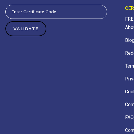
CER
FRE
Abo
Blo
Red
Ter
Priv
Cook
Comp
FAQ
Con