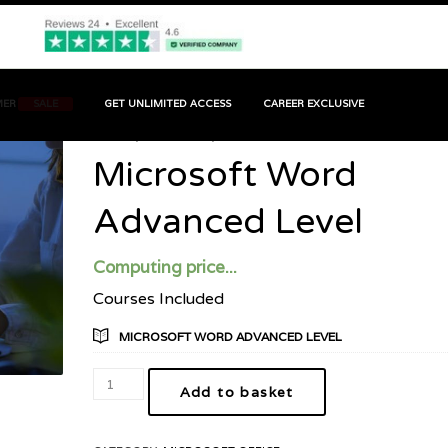
MER
SALE
GET UNLIMITED ACCESS
CAREER EXCLUSIVE
HOME
PRODUCT
MICROSOFT WORD ADVANCED LEVEL
Microsoft Word
Advanced Level
Computing price...
Courses Included
MICROSOFT WORD ADVANCED LEVEL
Add to basket