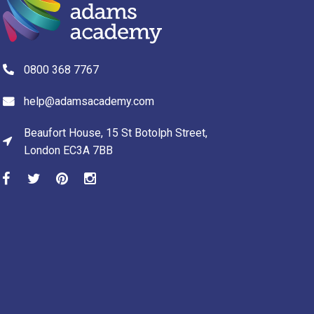
0800 368 7767
help@adamsacademy.com
Beaufort House, 15 St Botolph Street,
London EC3A 7BB