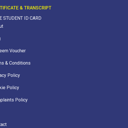
TIFICATE & TRANSCRIPT
E STUDENT ID CARD
ut
g
eem Voucher
ms & Conditions
acy Policy
ie Policy
laints Policy
tact