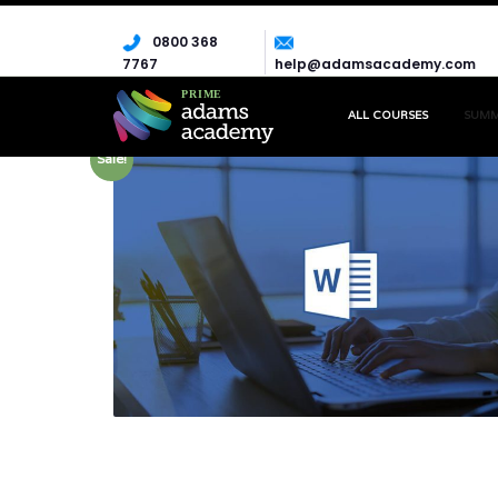
0800 368
7767
help@adamsacademy.com
ALL COURSES
SUM
Sale!