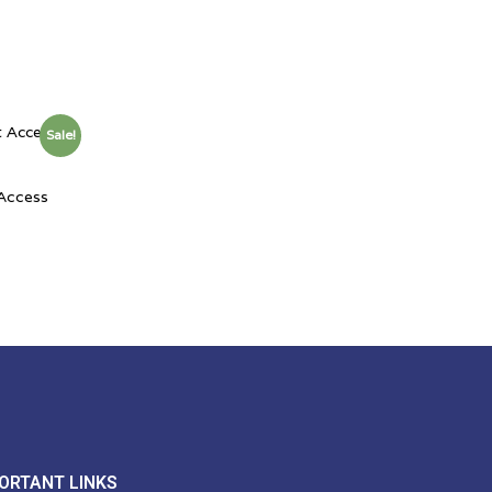
Sale!
 Access
ORTANT LINKS