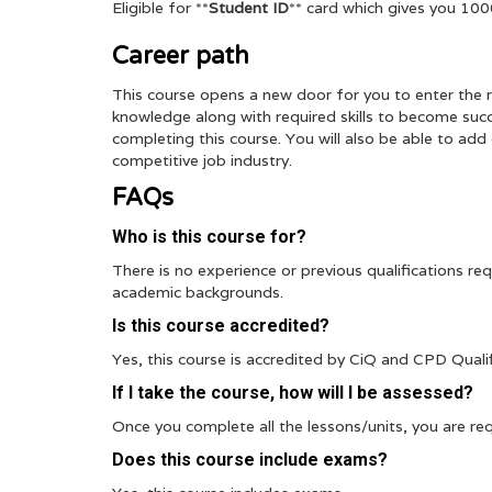
Eligible for **
Student ID
** card which gives you 10
Career path
This course opens a new door for you to enter the r
knowledge along with required skills to become succe
completing this course. You will also be able to ad
competitive job industry.
FAQs
Who is this course for?
There is no experience or previous qualifications requ
academic backgrounds.
Is this course accredited?
Yes, this course is accredited by CiQ and CPD Quali
If I take the course, how will I be assessed?
Once you complete all the lessons/units, you are req
Does this course include exams?