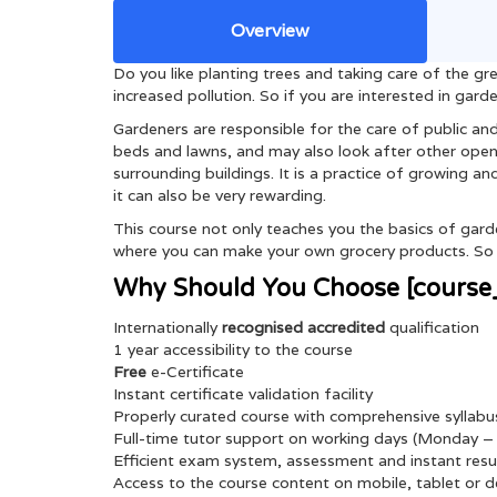
Overview
Do you like planting trees and taking care of the 
increased pollution. So if you are interested in gard
Gardeners are responsible for the care of public and
beds and lawns, and may also look after other open 
surrounding buildings. It is a practice of growing an
it can also be very rewarding.
This course not only teaches you the basics of garde
where you can make your own grocery products. So w
Why Should You Choose [course_
Internationally
recognised
accredited
qualification
1 year accessibility to the course
Free
e-Certificate
Instant certificate validation facility
Properly curated course with comprehensive syllabu
Full-time tutor support on working days (Monday – 
Efficient exam system, assessment and instant resu
Access to the course content on mobile, tablet or