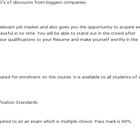
00’s of discounts from biggest companies.
elevant job market and also gives you the opportunity to acquire e
ssful in no time. You will be able to stand out in the crowd after
d our qualifications to your Resume and make yourself worthy in the
ired for enrolment on this course. It is available to all students of a
fication Standards.
uired to sit an exam which is multiple-choice. Pass mark is 60%.