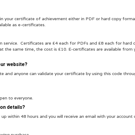
n your certificate of achievement either in PDF or hard copy forma
ilable as e-certificates.
ion service. Certificates are £4 each for PDFs and £8 each for hard 
t the same time, the cost is £10. E-certificates are available from 
our website?
ate and anyone can validate your certificate by using this code thro
open to everyone.
ion details?
up within 48 hours and you will receive an email with your account d
owing purchase.