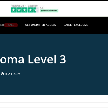
MER
SALE
GET UNLIMITED ACCESS
CAREER EXCLUSIVE
MA LEVEL 3
loma Level 3
9.2 Hours