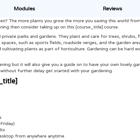
Modules
Reviews
green? The more plants you grow the more you saving this world fro
ening then consider taking up on this [course_title] course.
 private parks and gardens. They plant and care for trees, shrubs, 
spaces, such as sports fields, roadside verges, and the garden are
d cultivating plants as part of horticulture. Gardening can be hard w
ning but it will also give you a guide on to have your own lovely ga
ithout further delay get started with your gardening.
title]
s
Friday)
lts
 desktop from anywhere anytime