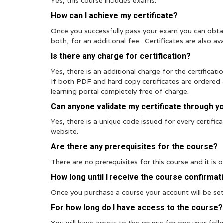
Yes, this course includes exams.
How can I achieve my certificate?
Once you successfully pass your exam you can obtai
both, for an additional fee. Certificates are also ava
Is there any charge for certification?
Yes, there is an additional charge for the certificat
If both PDF and hard copy certificates are ordered a
learning portal completely free of charge.
Can anyone validate my certificate through y
Yes, there is a unique code issued for every certific
website.
Are there any prerequisites for the course?
There are no prerequisites for this course and it is 
How long until I receive the course confirmat
Once you purchase a course your account will be set 
For how long do I have access to the course?
You will have access to the course for one year foll