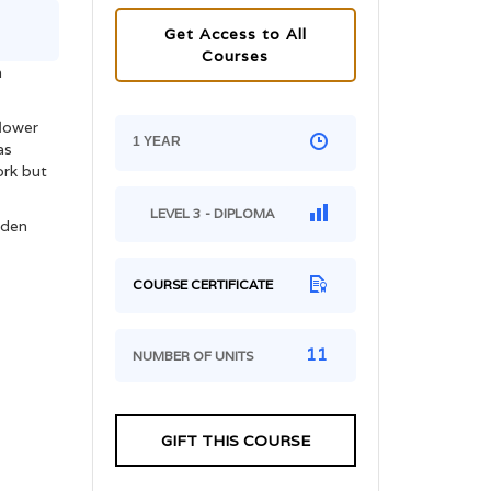
Get Access to All
Courses
m
flower
1 YEAR
as
ork but
LEVEL 3 - DIPLOMA
rden
COURSE CERTIFICATE
11
NUMBER OF UNITS
GIFT THIS COURSE