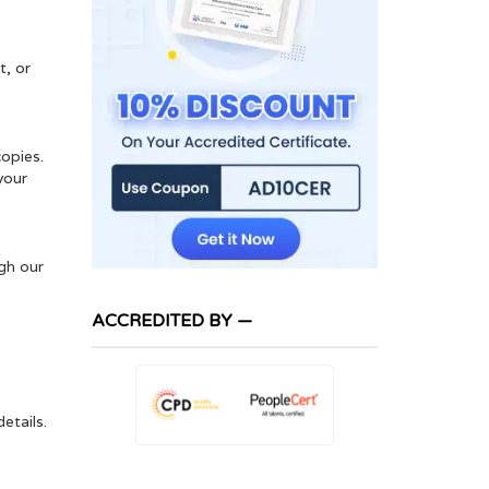
t, or
copies.
your
ugh our
ACCREDITED BY —
etails.