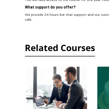
What support do you offer?
We provide 24 hours live chat support and our cust
calls.
Related Courses