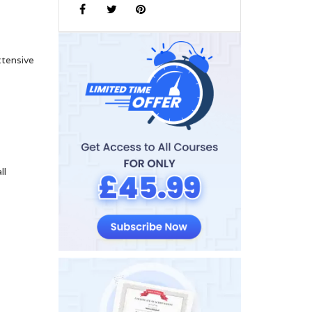
xtensive
ll