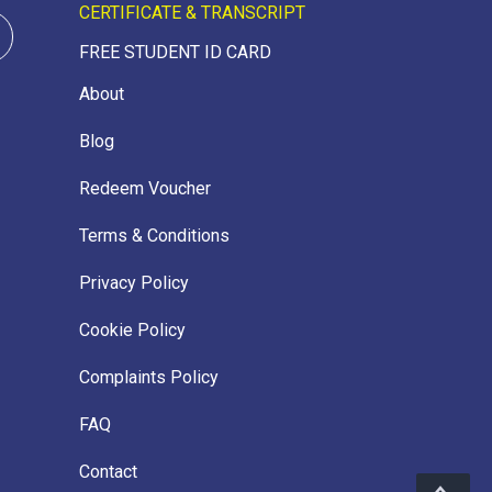
CERTIFICATE & TRANSCRIPT
FREE STUDENT ID CARD
About
Blog
Redeem Voucher
Terms & Conditions
Privacy Policy
Cookie Policy
Complaints Policy
FAQ
Contact