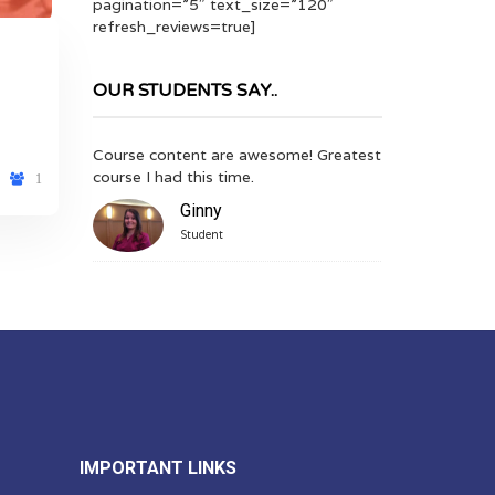
pagination=”5″ text_size=”120″
refresh_reviews=true]
OUR STUDENTS SAY..
me! Greatest
An extremely helpful and informative
Great Course C
course, especially in conjunction with
anywhere using
1
quiz and video tutorial.
Video is a good
Mike
Kia
Student, Finance
Stud
IMPORTANT LINKS