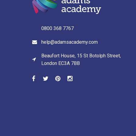
0800 368 7767
help@adamsacademy.com
Beaufort House, 15 St Botolph Street,
London EC3A 7BB