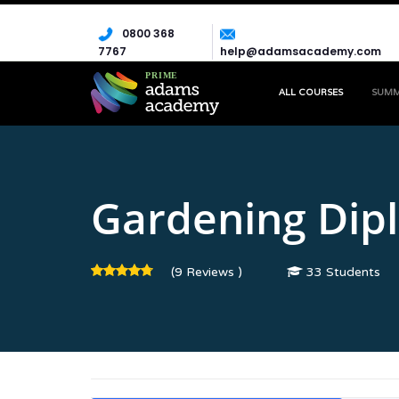
0800 368
7767
help@adamsacademy.com
ALL COURSES
SUM
HOME
COURSE
EMPLOYABILITY
GARDENING DIPLO
Gardening Dip
(9 Reviews )
33 Students