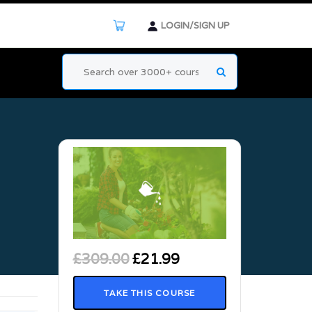
LOGIN/SIGN UP
£
309.00
£
21.99
TAKE THIS COURSE