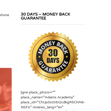
30 DAYS – MONEY BACK
 phone
GUARANTEE
[grw place_photo=””
place_name=”Adams Academy”
place_id=”ChIJp0sOrbQcdkgR5Chrh6-
NSFo” reviews_lang=”en”