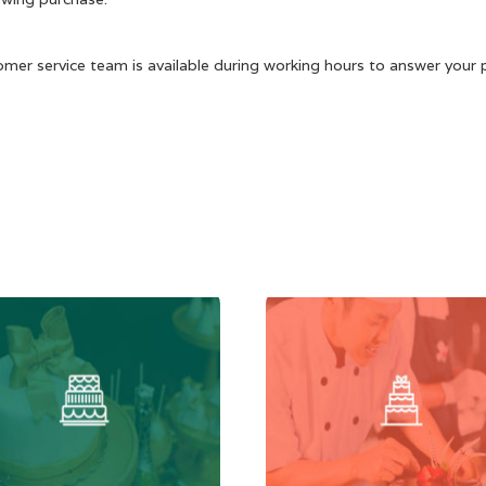
omer service team is available during working hours to answer your