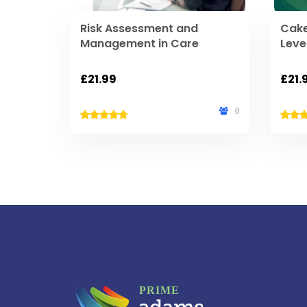
Risk Assessment and
Cake
Management in Care
Leve
£
21.99
£
21.
0