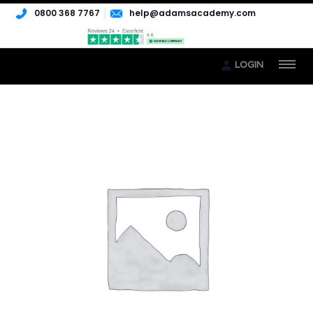
0800 368 7767
help@adamsacademy.com
LOGIN