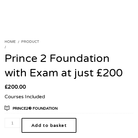
HOME
PRODUCT
PRINCE 2 FOUNDATION WITH EXAM AT JUST £200
Prince 2 Foundation
with Exam at just £200
£
200.00
Courses Included
PRINCE2® FOUNDATION
Add to basket