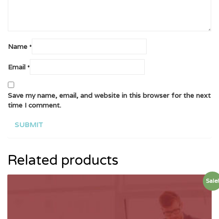
Name
*
Email
*
Save my name, email, and website in this browser for the next
time I comment.
Related products
Sale