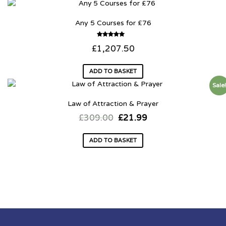
Any 5 Courses for £76
Rated
£
1,207.50
5.00
out of 5
ADD TO BASKET
Sale
Law of Attraction & Prayer
£
309.00
£
21.99
ADD TO BASKET