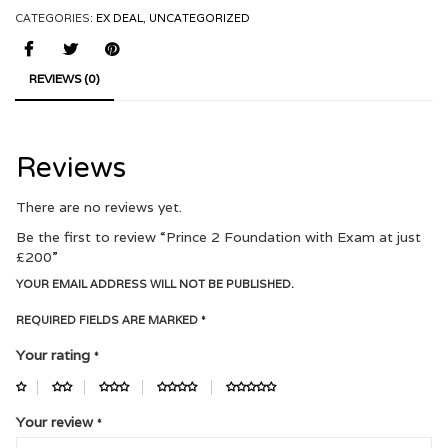
CATEGORIES:
EX DEAL
,
UNCATEGORIZED
REVIEWS (0)
Reviews
There are no reviews yet.
Be the first to review “Prince 2 Foundation with Exam at just
£200”
YOUR EMAIL ADDRESS WILL NOT BE PUBLISHED.
REQUIRED FIELDS ARE MARKED
*
Your rating
*
Your review
*