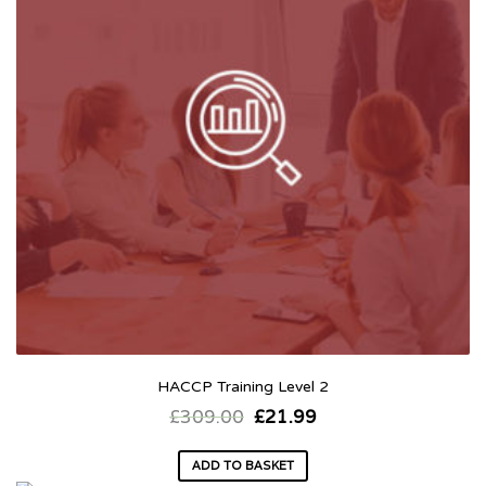
HACCP Training Level 2
£
309.00
£
21.99
ADD TO BASKET