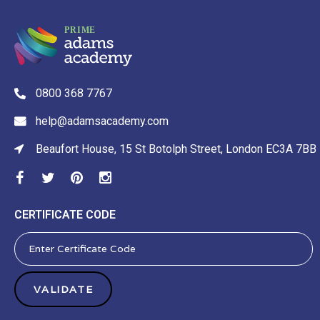
0800 368 7767
help@adamsacademy.com
Beaufort House, 15 St Botolph Street, London EC3A 7BB
CERTIFICATE CODE